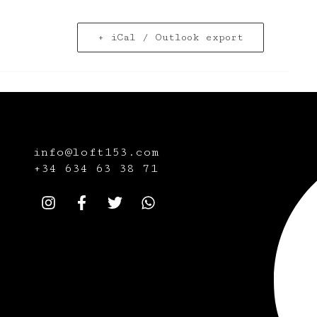
+ iCal / Outlook export
info@loft153.com
+34
634 63 38 71