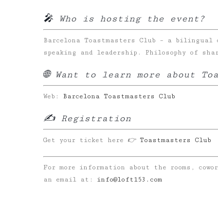
🎤 Who is hosting the event?
Barcelona Toastmasters Club – a bilingual 
speaking and leadership. Philosophy of sha
🌐 Want to learn more about To
Web:
Barcelona Toastmasters Club
✍️ Registration
Get your ticket here
👉
Toastmasters Club
For more information about the rooms, cowo
an email at:
info@loft153.com