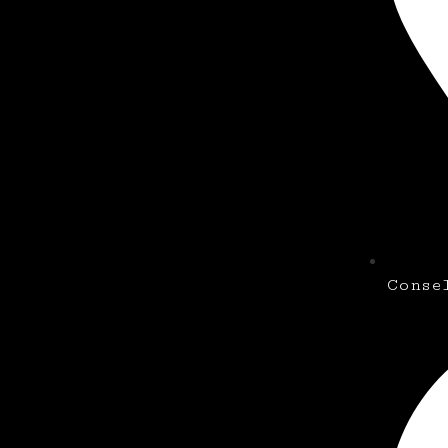
Conse