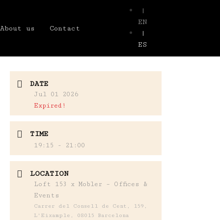
|
EN
About us
Contact
|
ES
DATE
Jul 01 2026
Expired!
TIME
19:15 - 21:00
LOCATION
Loft 153 x Mobler – Offices &
Events
Carrer del Consell de Cent, 159,
L'Eixample, 08015 Barcelona