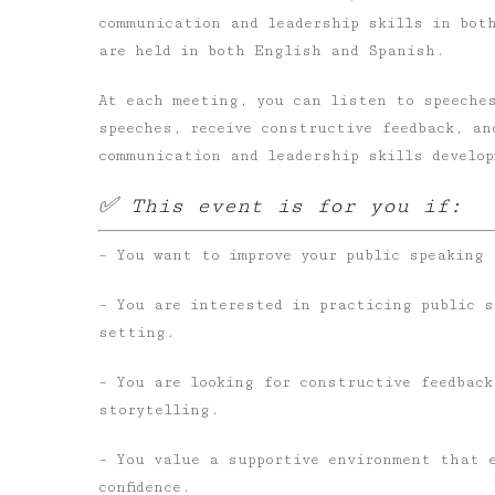
communication and leadership skills in bot
are held in both English and Spanish.
At each meeting, you can listen to speeches
speeches, receive constructive feedback, an
communication and leadership skills develo
✅ This event is for you if:
– You want to improve your public speaking 
– You are interested in practicing public 
setting.
– You are looking for constructive feedback
storytelling.
– You value a supportive environment that 
confidence.