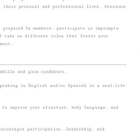
h their personal and professional lives. Sessions
 prepared by members, participate in impromptu
d take on different roles that foster your
pment.
skills and gain confidence.
speaking in English and/or Spanish in a real-life
 to improve your structure, body language, and
encourages participation, leadership, and