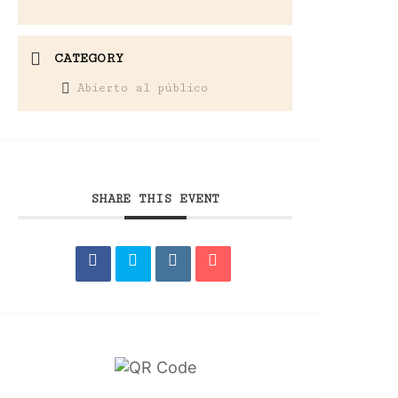
CATEGORY
Abierto al público
SHARE THIS EVENT