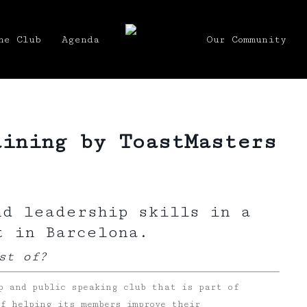
he Club
Agenda
Our Community
aining by ToastMasters
nd leadership skills in a
t in Barcelona.
st of?
p and public speaking club that is part of
f helping its members improve their