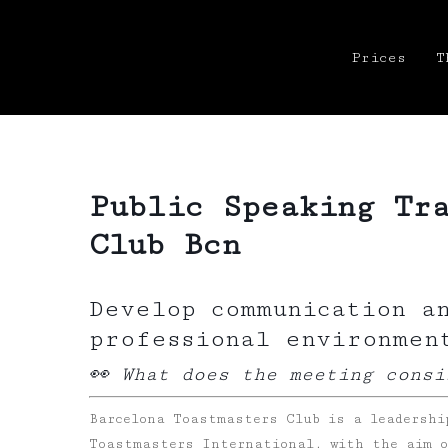
Prices
T
Public Speaking Tr
Club Bcn
Develop communication a
professional environmen
👀 What does the meeting consi
Barcelona Toastmasters Club is a leadershi
Toastmasters International, with the aim o