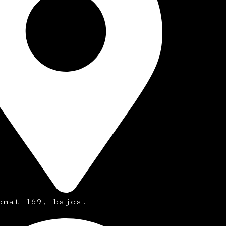
omat 169, bajos.