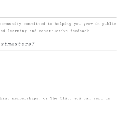
community committed to helping you grow in public
red learning and constructive feedback.
astmasters?
rking memberships, or The Club, you can send us