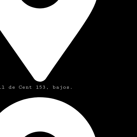
ll de Cent 153, bajos.