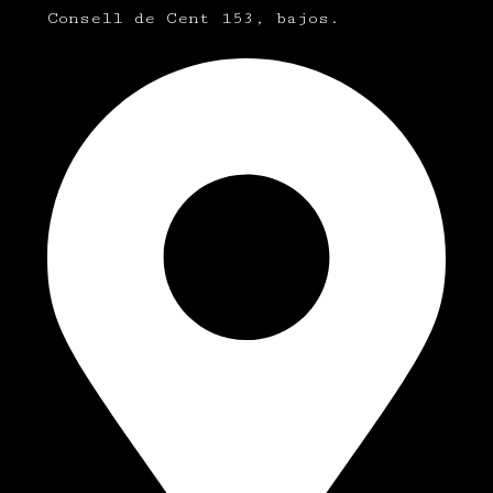
Consell de Cent 153, bajos.