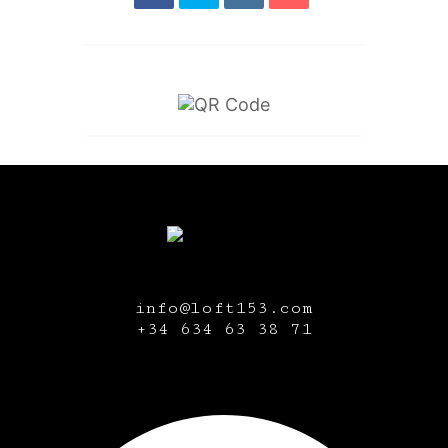
info@loft153.com
+34
634 63 38 71