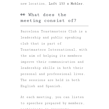
new location,
Loft 153 x Mobler
.
👀 What does the
meeting consist of?
Barcelona Toastmasters Club is a
leadership and public speaking
club that is part of
Toastmasters International, with
the aim of helping its members
improve their communication and
leadership skills in both their
personal and professional lives.
The sessions are held in both
English and Spanish.
At each meeting, you can listen
to speeches prepared by members,