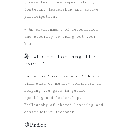
(presenter, timekeeper, etc.),
fostering leadership and active
participation.
– An environment of recognition
and security to bring out your
best.
🎤 Who is hosting the
event?
Barcelona Toastmasters Club
– a
bilingual community committed to
helping you grow in public
speaking and leadership.
Philosophy of shared learning and
constructive feedback.
🪙Price