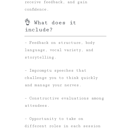
receive feedback, and gain
confidence.
👌 What does it
include?
– Feedback on structure, body
language, vocal variety, and
storytelling.
– Impromptu speeches that
challenge you to think quickly
and manage your nerves.
– Constructive evaluations among
attendees.
– Opportunity to take on
different roles in each session