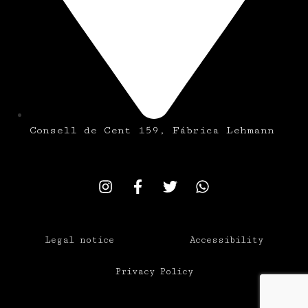
Consell de Cent 159, Fábrica Lehmann
Legal notice
Accessibility
Privacy Policy