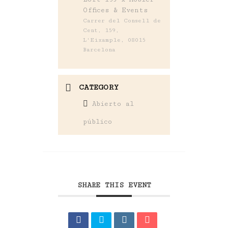
Offices & Events
Carrer del Consell de
Cent, 159,
L'Eixample, 08015
Barcelona
CATEGORY
Abierto al
público
SHARE THIS EVENT