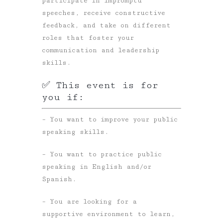
participate in impromptu
speeches, receive constructive
feedback, and take on different
roles that foster your
communication and leadership
skills.
✅ This event is for
you if:
– You want to improve your public
speaking skills.
– You want to practice public
speaking in English and/or
Spanish.
– You are looking for a
supportive environment to learn,