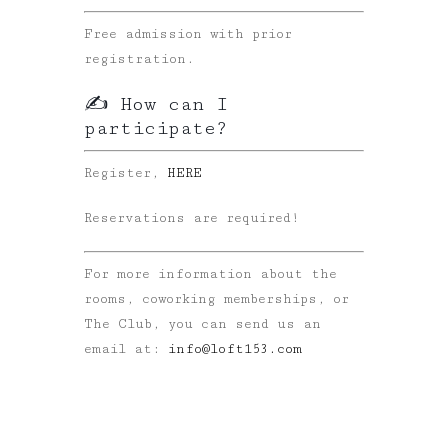
Free admission with prior
registration.
✍️ How can I
participate?
Register,
HERE
Reservations are required!
For more information about the
rooms, coworking memberships, or
The Club, you can send us an
email at:
info@loft153.com