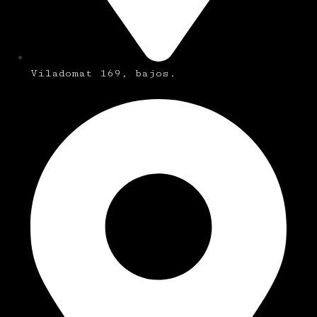
Viladomat 169, bajos.