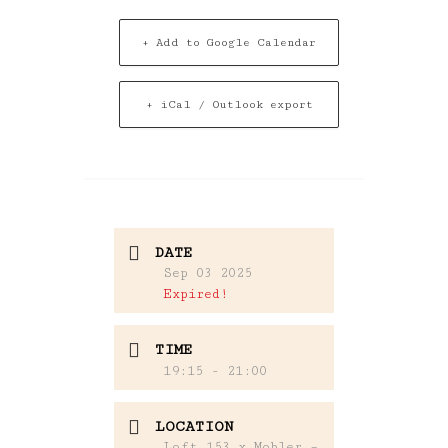
+ Add to Google Calendar
+ iCal / Outlook export
DATE
Sep 03 2025
Expired!
TIME
19:15 - 21:00
LOCATION
Loft 153 x Mobler –