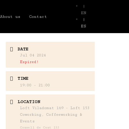
|
EN
About us
Contact
|
ES
DATE
Jul 04 2024
Expired!
TIME
19:00 - 21:00
LOCATION
Loft Viladomat 169 - Loft 153
Coworking, Coffeeworking &
Events
Consell de Cent 153