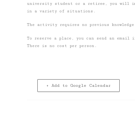
university student or a retiree, you will i
in a variety of situations.
The activity requires no previous knowledge
To reserve a place, you can send an email 
There is no cost per person.
+ Add to Google Calendar