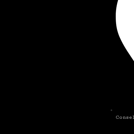
Conse