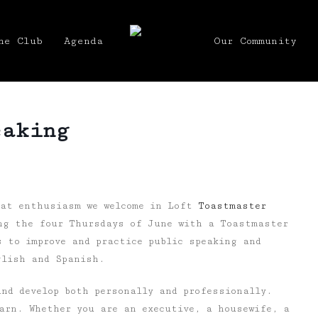
he Club
Agenda
Our Community
eaking
eat enthusiasm we welcome in Loft
Toastmaster
ng the four Thursdays of June with a Toastmaster
s to improve and practice public speaking and
glish and Spanish.
nd develop both personally and professionally.
arn. Whether you are an executive, a housewife, a