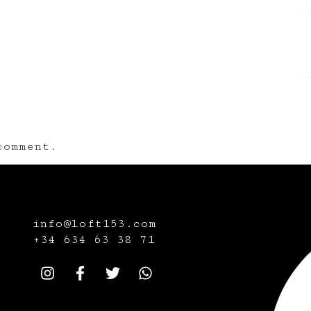
omment.
info@loft153.com
+34
634 63 38 71