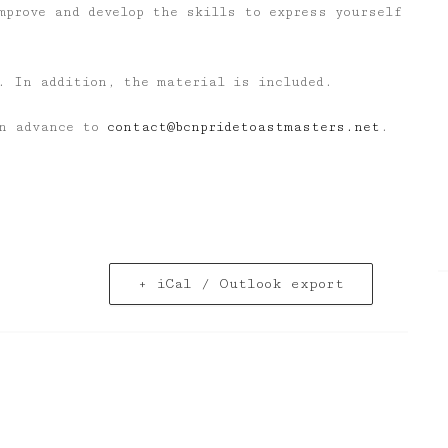
mprove and develop the skills to express yourself
. In addition, the material is included.
in advance to
contact@bcnpridetoastmasters.net
.
+ iCal / Outlook export