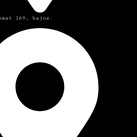
omat 169, bajos.