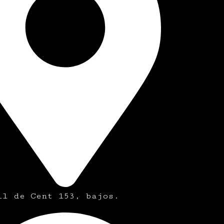
ll de Cent 153, bajos.