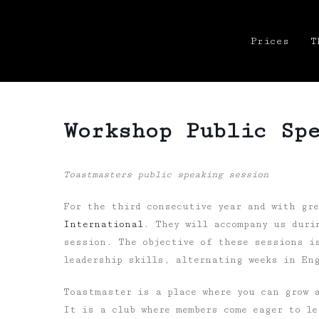
Prices
T
Workshop Public Sp
Toastmasters public speaking session
For the third consecutive year and with gr
International
.
They will accompany us duri
session. The objective of these sessions i
leadership skills, alternating weeks in En
Toastmaster is a place where you can grow a
It is a club where members come eager to le