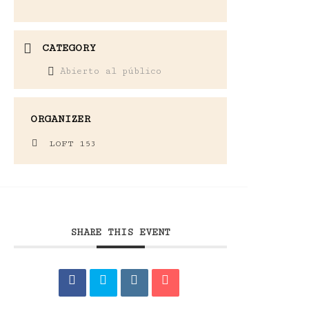
CATEGORY
Abierto al público
ORGANIZER
LOFT 153
SHARE THIS EVENT