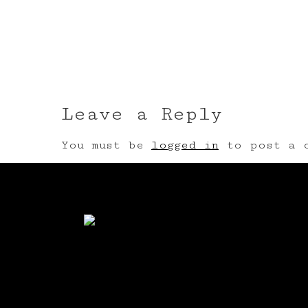
Leave a Reply
You must be
logged in
to post a c