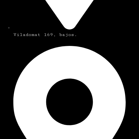
Viladomat 169, bajos.