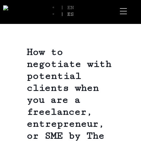
| EN
| ES
Event Spaces
Our Communi
How to
negotiate with
potential
clients when
you are a
freelancer,
entrepreneur,
or SME by The