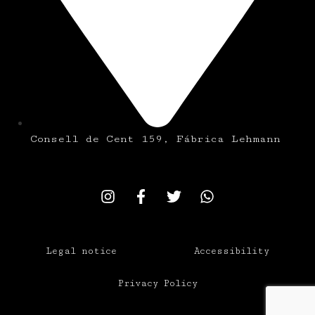
Consell de Cent 159, Fábrica Lehmann
Legal notice
Accessibility
Privacy Policy