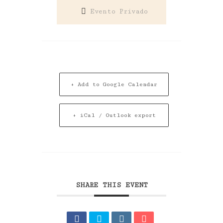
Evento Privado
+ Add to Google Calendar
+ iCal / Outlook export
SHARE THIS EVENT