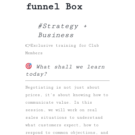
funnel Box
#Strategy +
Business
👉Exclusive training for Club
Members
What shall we learn
today?
Negotiating is not just about
prices, it’s about knowing how to
communicate value. In this
session, we will work on real
sales situations to understand
what customers expect, how to
respond to common objections, and