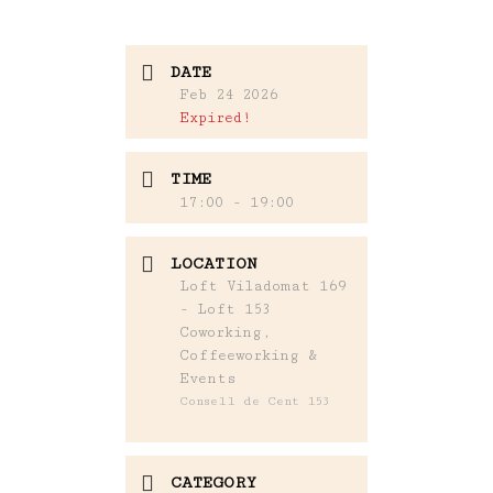
DATE
Feb 24 2026
Expired!
TIME
17:00 - 19:00
LOCATION
Loft Viladomat 169
- Loft 153
Coworking,
Coffeeworking &
Events
Consell de Cent 153
CATEGORY