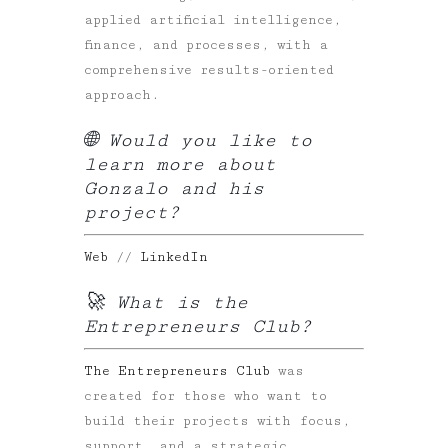
applied artificial intelligence,
finance, and processes, with a
comprehensive results-oriented
approach.
🌐 Would you like to
learn more about
Gonzalo and his
project?
Web
//
LinkedIn
🚀 What is the
Entrepreneurs Club?
The Entrepreneurs Club
was
created for those who want to
build their projects with focus,
support, and a strategic