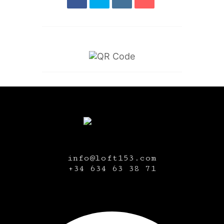
info@loft153.com
+34
634 63 38 71