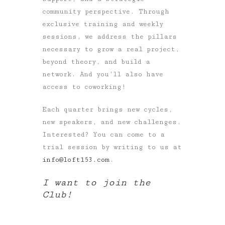
community perspective. Through
exclusive training and weekly
sessions, we address the pillars
necessary to grow a real project,
beyond theory, and build a
network. And you’ll also have
access to coworking!
Each quarter brings new cycles,
new speakers, and new challenges.
Interested? You can come to a
trial session by writing to us at
info@loft153.com
.
I want to join the
Club!