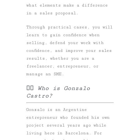
what elements make a difference
in a sales proposal.
Through practical cases, you will
learn to gain confidence when
selling, defend your work with
confidence, and improve your sales
results, whether you are a
freelancer, entrepreneur, or
manage an SME.
✍🏻 Who is Gonzalo
Castro?
Gonzalo is an Argentine
entrepreneur who founded his own
project several years ago while
living here in Barcelona. For