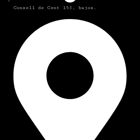
Consell de Cent 153, bajos.