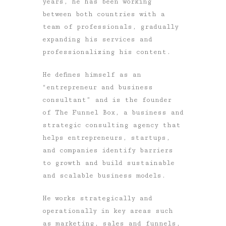
years, he has been working
between both countries with a
team of professionals, gradually
expanding his services and
professionalizing his content.
He defines himself as an
“entrepreneur and business
consultant” and is the founder
of The Funnel Box, a business and
strategic consulting agency that
helps entrepreneurs, startups,
and companies identify barriers
to growth and build sustainable
and scalable business models.
He works strategically and
operationally in key areas such
as marketing, sales and funnels,