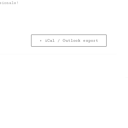
sionals!
+ iCal / Outlook export