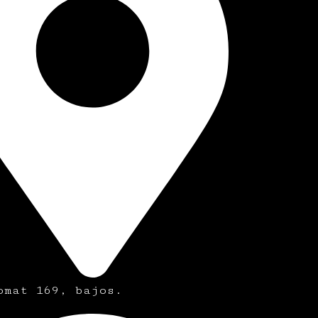
omat 169, bajos.