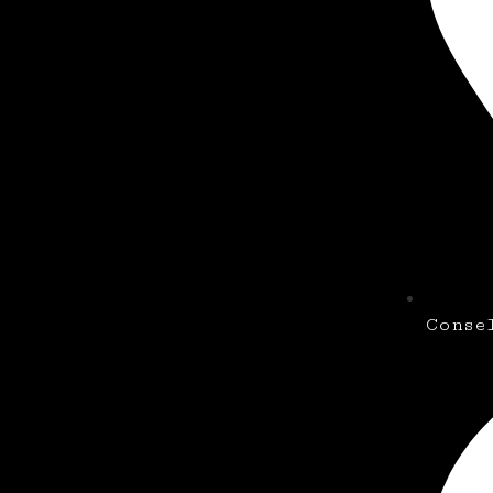
Conse