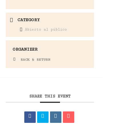
CATEGORY
Abierto al público
ORGANIZER
RACK & RETURN
SHARE THIS EVENT