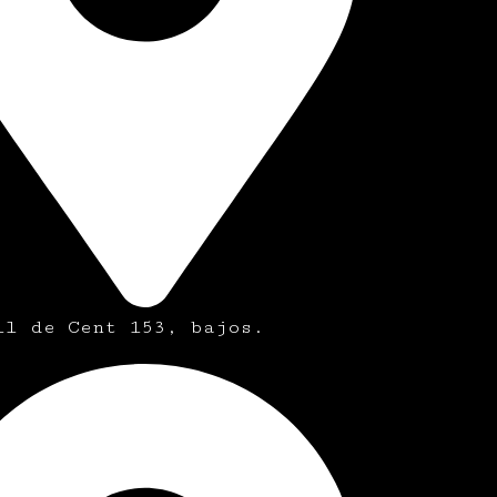
ll de Cent 153, bajos.