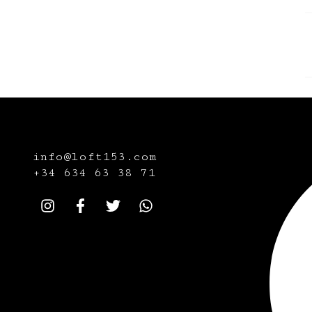
info@loft153.com
+34
634 63 38 71