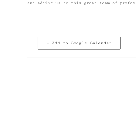
and adding us to this great team of profes
+ Add to Google Calendar