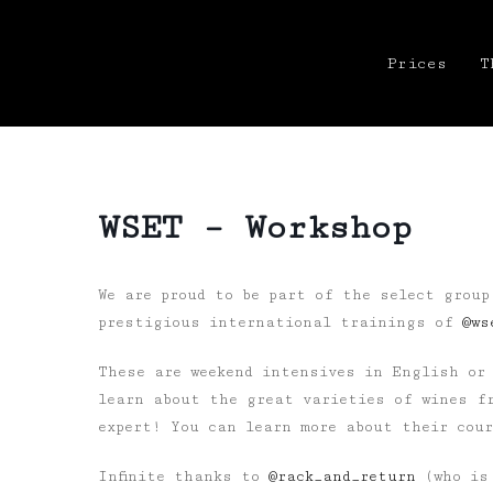
Prices
T
WSET – Workshop
We are proud to be part of the select group
prestigious international trainings of
@ws
These are weekend intensives in English or 
learn about the great varieties of wines fr
expert! You can learn more about their cou
Infinite thanks to
@rack_and_return
(who is 