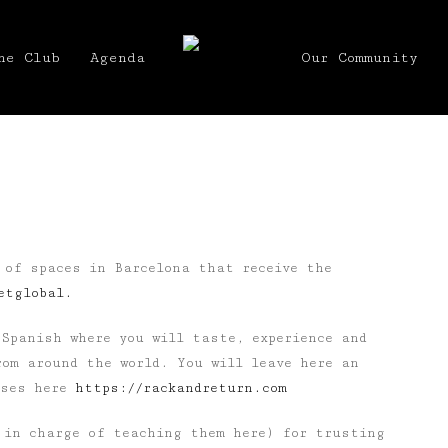
he Club
Agenda
Our Community
 of spaces in Barcelona that receive the
etglobal.
Spanish where you will taste, experience and
om around the world. You will leave here an
rses here
https://rackandreturn.com
in charge of teaching them here) for trusting