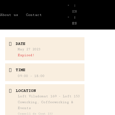
|
EN
About us
Contact
|
ES
DATE
May 27 2023
Expired!
TIME
09:00 - 18:00
LOCATION
Loft Viladomat 169 - Loft 153
Coworking, Coffeeworking &
Events
Consell de Cent 153