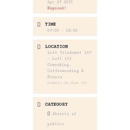
Apr 29 2023
Expired!
TIME
09:00 - 18:00
LOCATION
Loft Viladomat 169
- Loft 153
Coworking,
Coffeeworking &
Events
Consell de Cent 153
CATEGORY
Abierto al
público