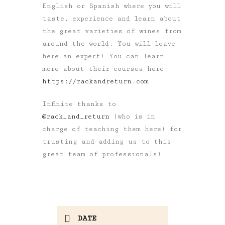
English or Spanish where you will
taste, experience and learn about
the great varieties of wines from
around the world. You will leave
here an expert! You can learn
more about their courses here
https://rackandreturn.com
Infinite thanks to
@rack_and_return
(who is in
charge of teaching them here) for
trusting and adding us to this
great team of professionals!
DATE