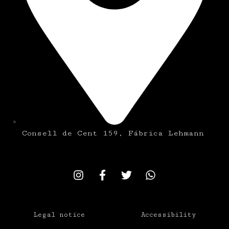
Consell de Cent 159, Fábrica Lehmann
Legal notice
Accessibility