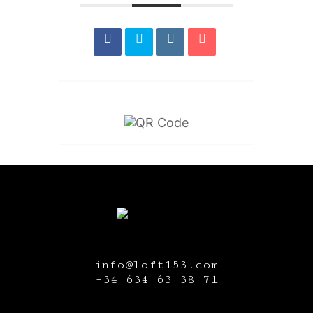
info@loft153.com
+34
634 63 38 71