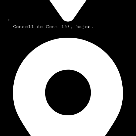
Consell de Cent 153, bajos.