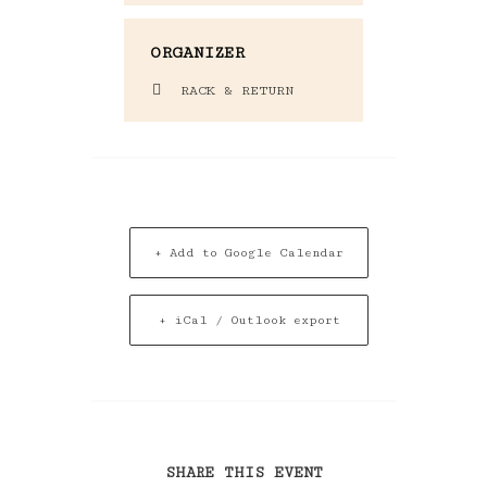
ORGANIZER
RACK & RETURN
+ Add to Google Calendar
+ iCal / Outlook export
SHARE THIS EVENT