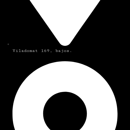
Viladomat 169, bajos.