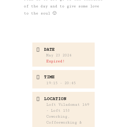
of the day and to give some love
to the soul 🙂
DATE
May 23 2024
Expired!
TIME
19:15 - 20:45
LOCATION
Loft Viladomat 169
- Loft 153
Coworking,
Coffeeworking &