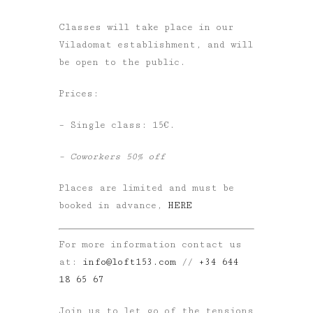
Classes will take place in our
Viladomat establishment, and will
be open to the public.
Prices:
– Single class: 15€.
– Coworkers 50% off
Places are limited and must be
booked in advance,
HERE
For more information contact us
at:
info@loft153.com
//
+34 644
18 65 67
Join us to let go of the tensions