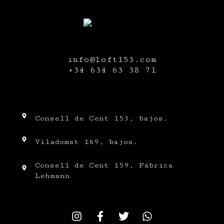
info@loft153.com
+34
634 63 38 71
Consell de Cent 153, bajos.
Viladomat 169, bajos.
Consell de Cent 159, Fábrica
Lehmann