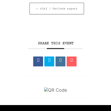
+ iCal / Outlook export
SHARE THIS EVENT