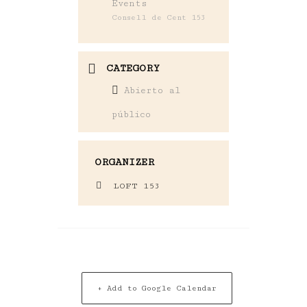
Events
Consell de Cent 153
CATEGORY
Abierto al
público
ORGANIZER
LOFT 153
+ Add to Google Calendar