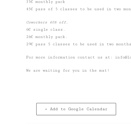
35€ monthly pack
45€ pass of 5 classes to be used in two mo
Coworkers 40% off.
6€ single class.
26€ monthly pack.
29€ pass 5 classes to be used in two month
For more information contact us at: info@l
We are waiting for you in the mat!
+ Add to Google Calendar