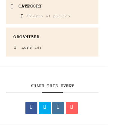
CATEGORY
Abierto al público
ORGANIZER
LOFT 153
SHARE THIS EVENT