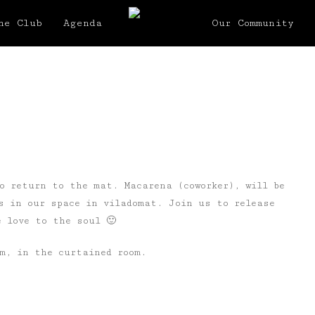
he Club
Agenda
Our Community
o return to the mat. Macarena (coworker), will be
s in our space in viladomat. Join us to release
 love to the soul 🙂
pm, in the curtained room.