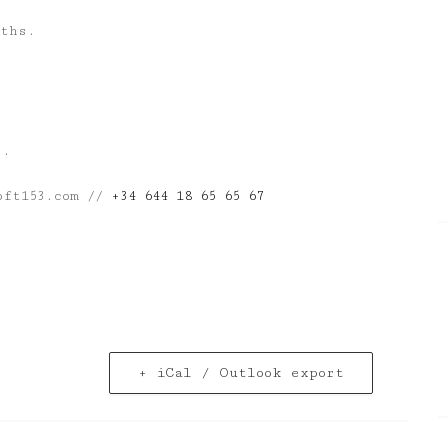
nths.
s.
oft153.com //
+34 644 18 65 65 67
+ iCal / Outlook export