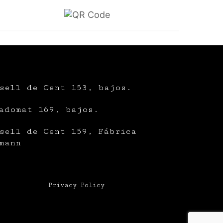
sell de Cent 153, bajos.
adomat 169, bajos.
sell de Cent 159, Fábrica
mann
Privacy Policy