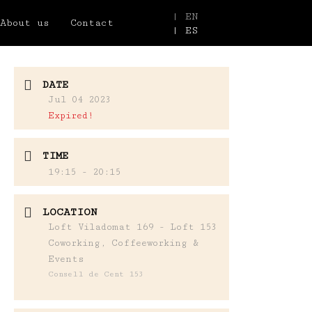
| EN
About us
Contact
| ES
DATE
Jul 04 2023
Expired!
TIME
19:15 - 20:15
LOCATION
Loft Viladomat 169 - Loft 153
Coworking, Coffeeworking &
Events
Consell de Cent 153