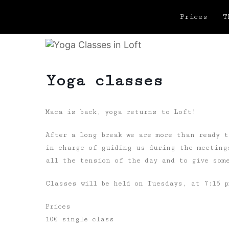
Prices
T
Yoga classes
Maca is back, yoga returns to Loft!
After a long break we are more than ready t
in charge of guiding us during the meeting
all the tension of the day and to give some
Classes will be held on Tuesdays, at 7:15 
Prices
10€ single class