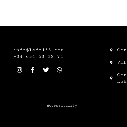
info@loft153.com
Con
+34
634 63 38 71
Vil
Con
Leh
Accessibility