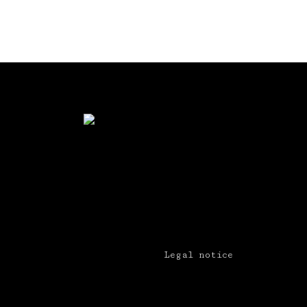
Legal notice