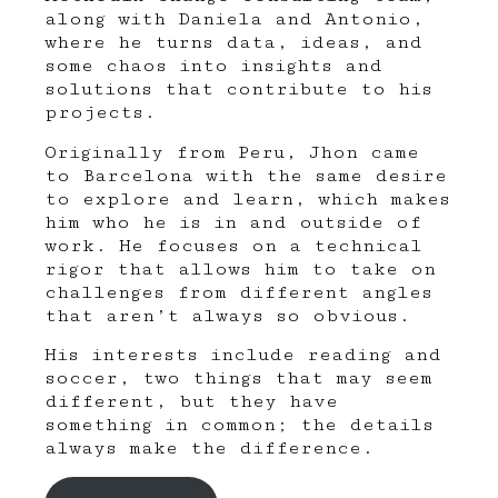
along with
Daniela
and
Antonio
,
where he turns data, ideas, and
some chaos into insights and
solutions that contribute to his
projects.
Originally from Peru, Jhon came
to Barcelona with the same desire
to explore and learn, which makes
him who he is in and outside of
work. He focuses on a technical
rigor that allows him to take on
challenges from different angles
that aren’t always so obvious.
His interests include reading and
soccer, two things that may seem
different, but they have
something in common; the details
always make the difference.