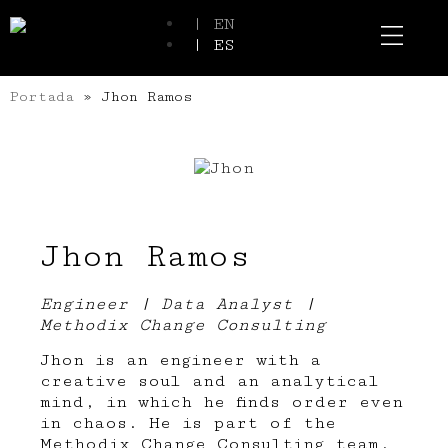
| EN
| ES
Event Spaces
Our Communi
Portada
»
Jhon Ramos
Jhon Ramos
Engineer | Data Analyst |
Methodix Change Consulting
Jhon is an engineer with a
creative soul and an analytical
mind, in which he finds order even
in chaos. He is part of the
Methodix Change Consulting team,