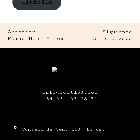
LinkedIn
Anterior
Siguiente
María Noel Mares
Daniela Saca
info@loft153.com
+34
634 63 38 71
Consell de Cent 153, bajos.