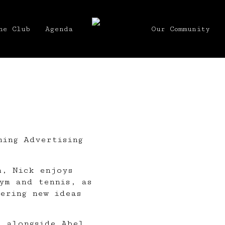
he Club
Agenda
Our Community
ming Advertising
n, Nick enjoys
ym and tennis, as
ering new ideas
s alongside
Abel