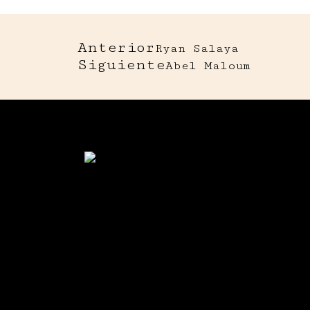
Anterior
Ryan Salaya
Siguiente
Abel Maloum