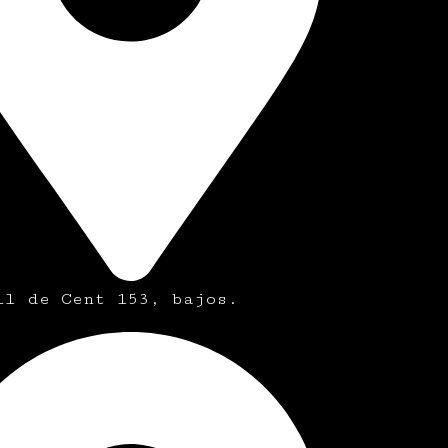
ll de Cent 153, bajos.