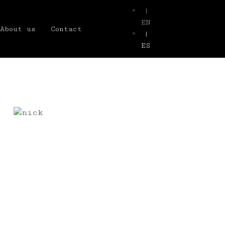
|
EN
About us
Contact
|
ES