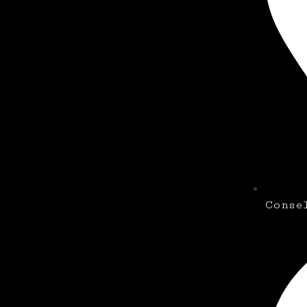
Conse