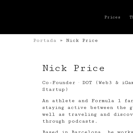
Prices
T
Portada
»
Nick Price
Nick Price
Co-Founder · DOT (Web3 & iGa
Startup)
An athlete and Formula 1 fa
staying active between the g
well as traveling and discov
through podcasts.
Based in Barcelona, he work