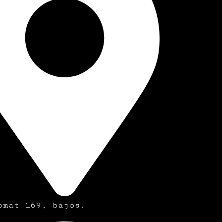
omat 169, bajos.