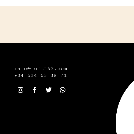
info@loft153.com
+34
634 63 38 71