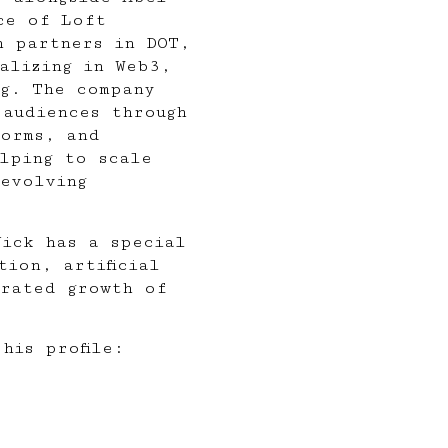
ce of Loft
h partners in
DOT
,
alizing in Web3,
ng. The company
 audiences through
forms, and
lping to scale
evolving
Nick has a special
tion, artificial
erated growth of
his profile: