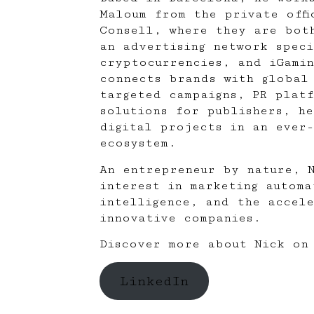
Maloum
from the private offi
Consell, where they are bot
an advertising network speci
cryptocurrencies, and iGami
connects brands with global
targeted campaigns, PR plat
solutions for publishers, he
digital projects in an ever-
ecosystem.
An entrepreneur by nature, 
interest in marketing automa
intelligence, and the accel
innovative companies.
Discover more about Nick on 
LinkedIn