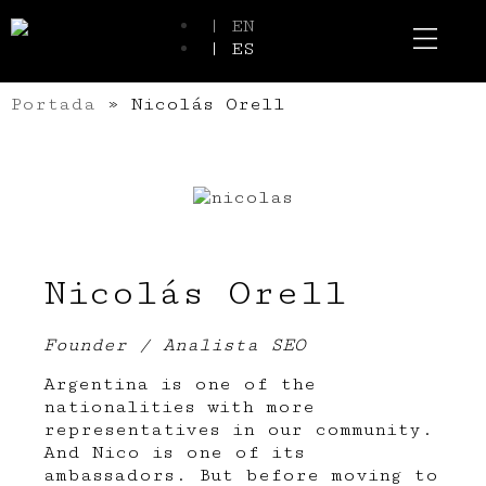
| EN
| ES
Event Spaces
Our Communi
Portada
»
Nicolás Orell
Nicolás Orell
Founder / Analista SEO
Argentina is one of the
nationalities with more
representatives in our community.
And Nico is one of its
ambassadors. But before moving to