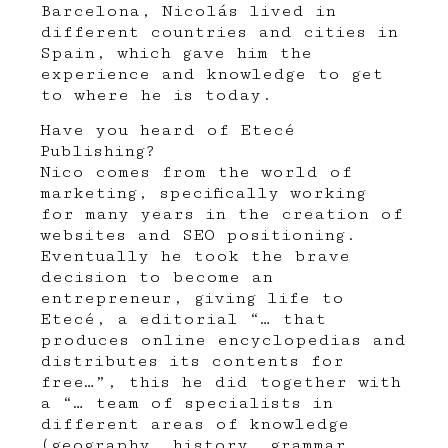
Barcelona, Nicolás lived in
different countries and cities in
Spain, which gave him the
experience and knowledge to get
to where he is today.
Have you heard of
Etecé
Publishing?
Nico comes from the world of
marketing, specifically working
for many years in the creation of
websites and SEO positioning.
Eventually he took the brave
decision to become an
entrepreneur, giving life to
Etecé, a editorial “… that
produces online encyclopedias and
distributes its contents for
free…”, this he did together with
a “… team of specialists in
different areas of knowledge
(geography, history, grammar,