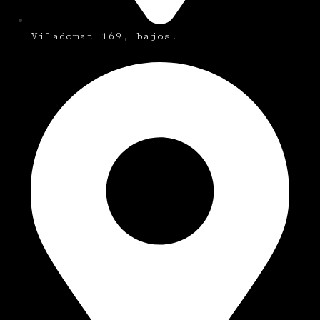
Viladomat 169, bajos.