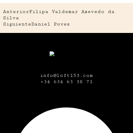
Anterior
Filipa Valdemar Azevedo da
Silva
Siguiente
Daniel Poves
info@loft153.com
+34
634 63 38 71