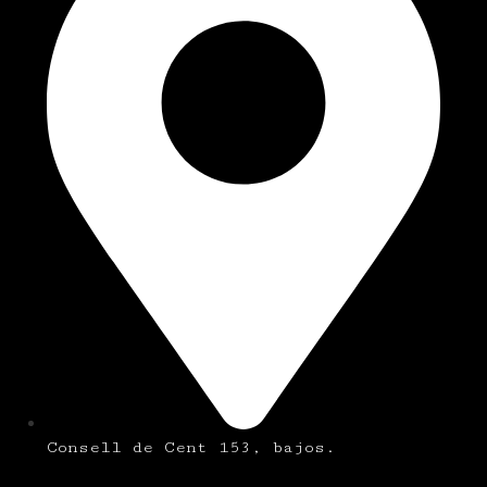
Consell de Cent 153, bajos.