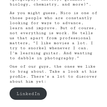
biology, chemistry, and more)”.
As you might guess, Nico is one of
those people who are constantly
looking for ways to advance,
learn and improve. But of course,
not everything is work. He tells
us that apart from professional
matters, “I like movies a lot. I
try to snorkel whenever I can.
I’m learning guitar. And wanting
to dabble in photography.”
One of our guys, the ones we like
to brag about. Take a look at his
profile. There’s a lot to discover
about him yet:
LinkedIn