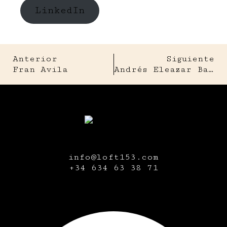
LinkedIn
Anterior
Siguiente
Fran Avila
Andrés Eleazar Bale
info@loft153.com
+34
634 63 38 71