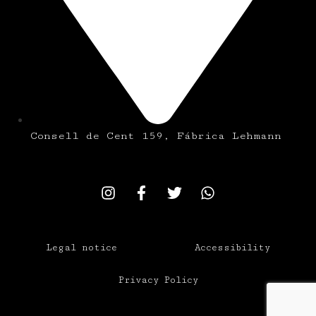
Consell de Cent 159, Fábrica Lehmann
Legal notice
Accessibility
Privacy Policy