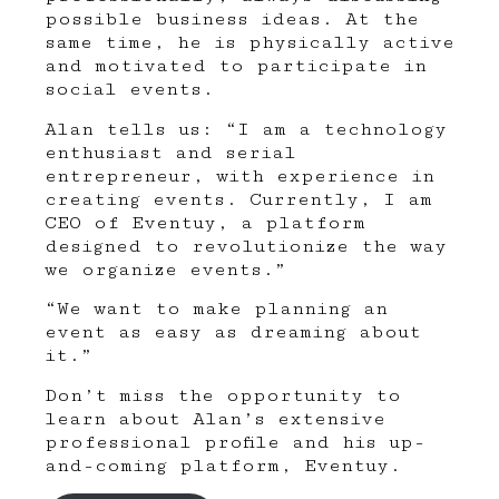
possible business ideas. At the
same time, he is physically active
and motivated to participate in
social events.
Alan tells us: “I am a technology
enthusiast and serial
entrepreneur, with experience in
creating events. Currently, I am
CEO of Eventuy, a platform
designed to revolutionize the way
we organize events.”
“We want to make planning an
event as easy as dreaming about
it.”
Don’t miss the opportunity to
learn about Alan’s extensive
professional profile and his up-
and-coming platform,
Eventuy
.