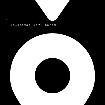
Viladomat 169, bajos.