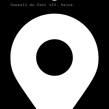
Consell de Cent 153, bajos.