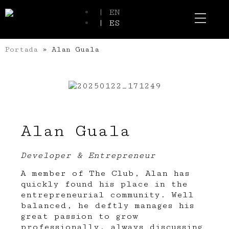
| EN
| ES
Event Spaces
Our Communi
Portada
»
Alan Guala
Alan Guala
Developer & Entrepreneur
A member of The Club, Alan has
quickly found his place in the
entrepreneurial community. Well
balanced, he deftly manages his
great passion to grow
professionally, always discussing