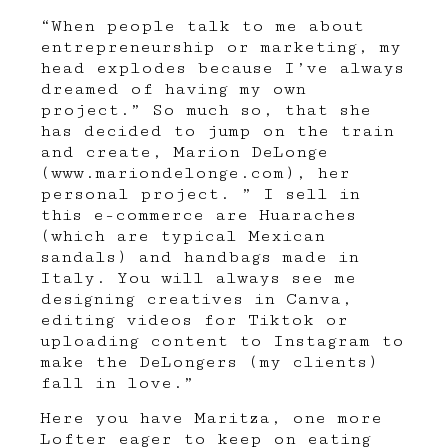
“When people talk to me about
entrepreneurship or marketing, my
head explodes because I’ve always
dreamed of having my own
project.” So much so, that she
has decided to jump on the train
and create, Marion DeLonge
(
www.mariondelonge.com
), her
personal project. ” I sell in
this e-commerce are Huaraches
(which are typical Mexican
sandals) and handbags made in
Italy. You will always see me
designing creatives in Canva,
editing videos for Tiktok or
uploading content to Instagram to
make the DeLongers (my clients)
fall in love.”
Here you have Maritza, one more
Lofter eager to keep on eating