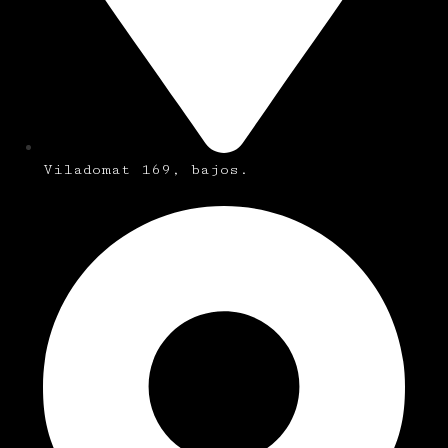
Viladomat 169, bajos.