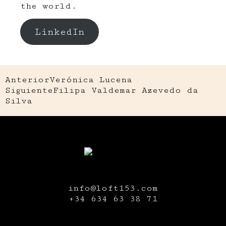
the world.
LinkedIn
Anterior
Verónica Lucena
Siguiente
Filipa Valdemar Azevedo da
Silva
info@loft153.com
+34
634 63 38 71