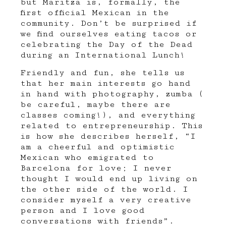
but Maritza is, formally, the
first official Mexican in the
community. Don’t be surprised if
we find ourselves eating tacos or
celebrating the Day of the Dead
during an International Lunch!
Friendly and fun, she tells us
that her main interests go hand
in hand with photography, zumba (
be careful, maybe there are
classes coming!), and everything
related to entrepreneurship. This
is how she describes herself, “I
am a cheerful and optimistic
Mexican who emigrated to
Barcelona for love; I never
thought I would end up living on
the other side of the world. I
consider myself a very creative
person and I love good
conversations with friends”.