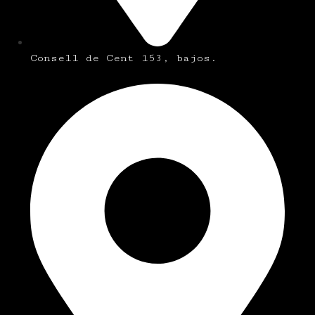
Consell de Cent 153, bajos.