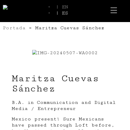
| EN
| ES
Event Spaces
Our Communi
Portada
»
Maritza Cuevas Sánchez
Maritza Cuevas
Sánchez
B.A. in Communication and Digital
Media / Entrepreneur
Mexico present! Sure Mexicans
have passed through Loft before,