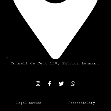
Consell de Cent 159, Fábrica Lehmann
Legal notice
Accessibility